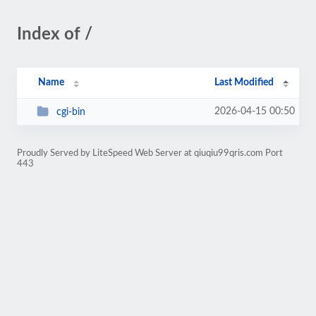
Index of /
Name
Last Modified
2026-04-15 00:50
cgi-bin
Proudly Served by LiteSpeed Web Server at qiuqiu99qris.com Port
443