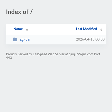
Index of /
Name
Last Modified
2026-04-15 00:50
cgi-bin
Proudly Served by LiteSpeed Web Server at qiuqiu99qris.com Port
443