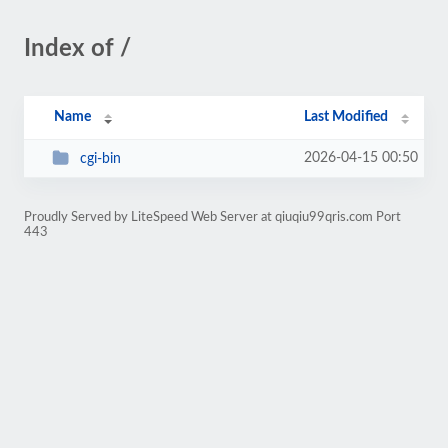
Index of /
Name
Last Modified
2026-04-15 00:50
cgi-bin
Proudly Served by LiteSpeed Web Server at qiuqiu99qris.com Port
443